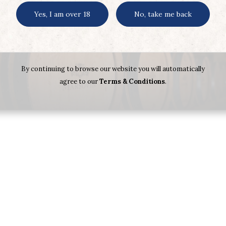
Yes, I am over 18
No, take me back
By continuing to browse our website you will automatically
agree to our
Terms & Conditions
.