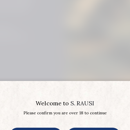
s focus primarily
alta’s leading
ned the
ges and coffee.
Welcome to
S. RAUSI
Please confirm you are over 18 to continue