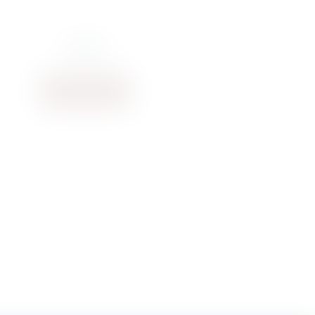
€
10.01
Buy now