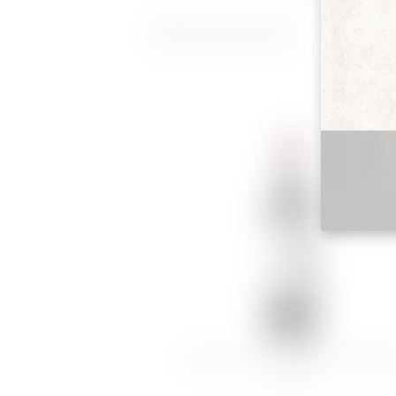
Related products
CHATEAU.LAGRANGE ST JULIE
2020