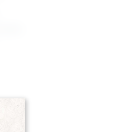
D'ARANCIA