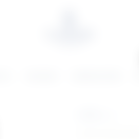
OLIO
ONLINE SHOP
WEDDINGS & EVENTS
N
€
37.97
Inc. VAT
Product Currently Out Of St