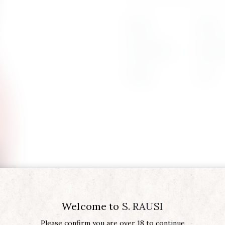
Region
SICILY
Product Type
AMARA 
Vintage
2022
Welcome to
S. RAUSI
Please confirm you are over 18 to continue