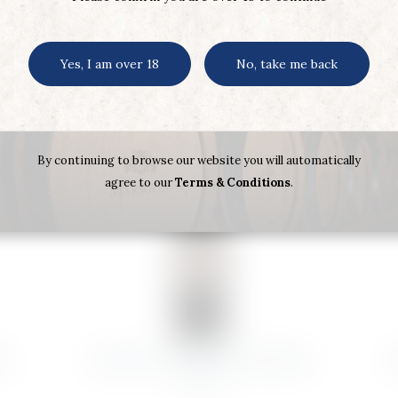
Yes, I am over 18
No, take me back
By continuing to browse our website you will automatically
agree to our
Terms & Conditions
.
N
HARAS DE PROPIEDAD RESERVA
A
2019