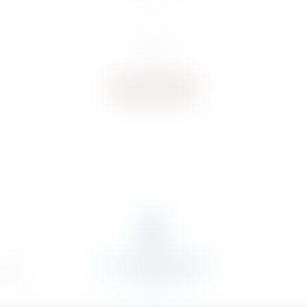
€
14.73
Buy now