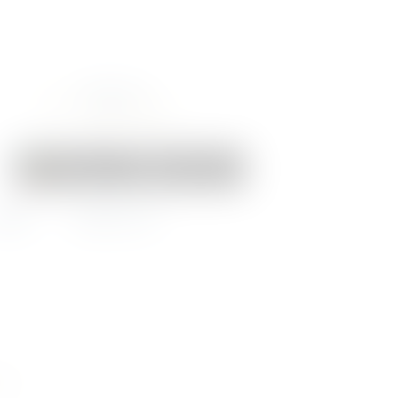
Your Cart:
0 items
-
€0.00
EWS
CONTACT US
ock