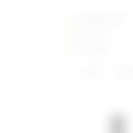
About Us
Call us: (+356) 2131 6210
Portfolio
info@srausi.com
Online Shop
View Our Page
View Our Page
Weddings &
Events
ABOUT US
PORTF
News
Contact Us