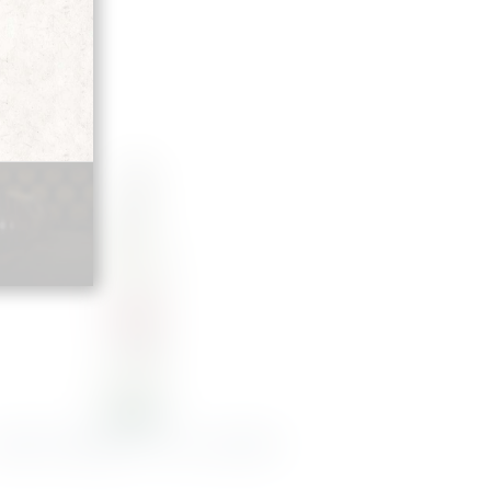
NGOVE MERLOT 75CL 2024 NEU