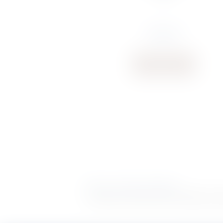
€
106.31
Buy now
Delivery
|
Terms & Conditions
POWERED BY
Copyright S. Rausi © 2026 |