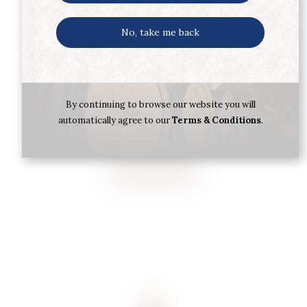
No, take me back
SYMINGTON DOW’S PORT LBV 75CL
By continuing to browse our website you will
automatically agree to our
Terms & Conditions
.
€
25.70
Buy now