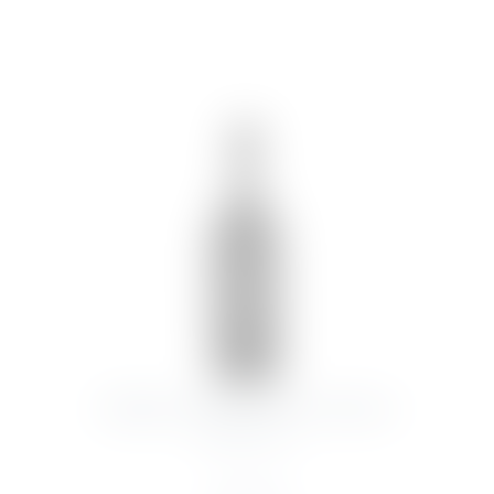
SYMINGTON DOW’S PORT VINTAGE
2003 75CL