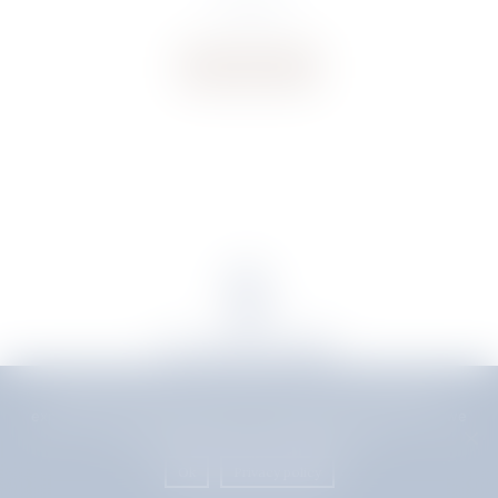
€
145.29
Buy now
We use cookies to ensure that we give you the best
experience on our website. If you continue to use this site we
will assume that you are happy with it.
Delivery
|
Terms & Conditions
Ok
Privacy policy
POWERED BY
Copyright S. Rausi © 2026 |
// add background image to the popup