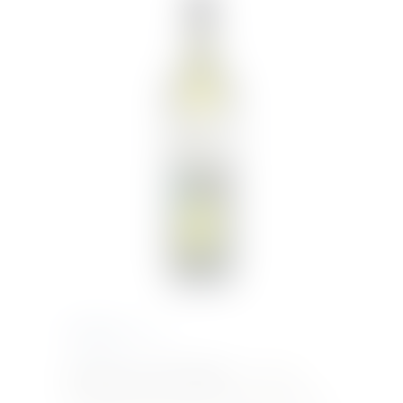
€
10.50
Inc. VAT
BARBADILLO DRY SHERRY
– Barbadillo
Extraordinarily dry and refreshing with fresh