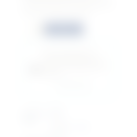
citrus fruit and apple flavours underpinned with
subtle hints fresh bread and brioche.
Quantity
Buy now
Do you feel this product is
perfect for a friend or a loved
one? You can buy a gift card for
this item!
Gift this product
Country Of
SPAIN
Origin
Bottle Size
70CL