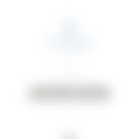
About Us
Portfolio
Online Shop
Weddings & Events
News
Contact Us
Your Cart:
0 items
-
€0.00