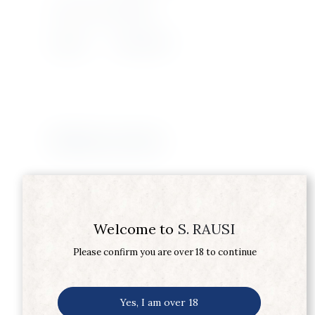
Product Type
SHERRY
Supplier
SANDEMAN
Related products
Welcome to
S. RAUSI
Please confirm you are over 18 to continue
Yes, I am over 18