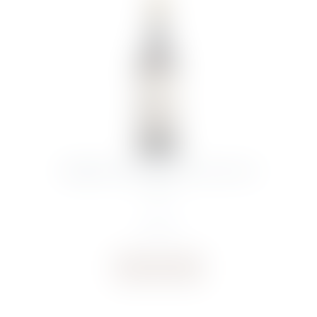
SYMINGTON DOW’S PORT 20YR OLD
75CL
€
77.57
Buy now