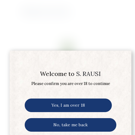
Related products
Welcome to
S. RAUSI
Please confirm you are over 18 to continue
Yes, I am over 18
HEINEKEN BOTTLES 25CL X24
No, take me back