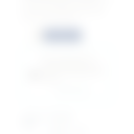
a sprig of Scottish heather. Rich, golden, and
warm. Clean, fresh vanilla, with a slice of pear.
Soft, fruity, and well-rounded.
Quantity
Buy now
Do you feel this product is
perfect for a friend or a loved
one? You can buy a gift card for
this item!
Gift this product
Country Of
SCOTLAND
Origin
Bottle Size
70CL