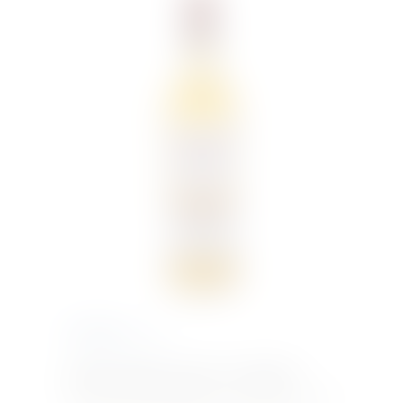
€
17.00
Inc. VAT
DEWAR’S WHITE LABEL 70cl WHISKY –
Dewars white label whiskey A swirl of honey, with