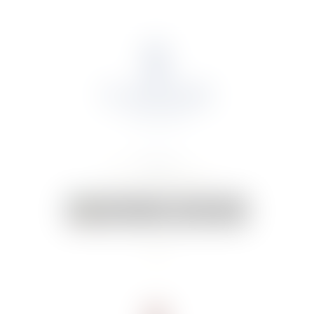
About Us
Portfolio
Online Shop
Weddings & Events
News
Contact Us
Your Cart:
0 items
-
€0.00