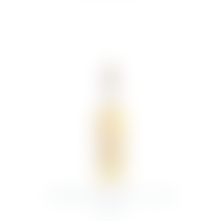
GLENMORANGIE 12YR 70CL MALT
WHISKY