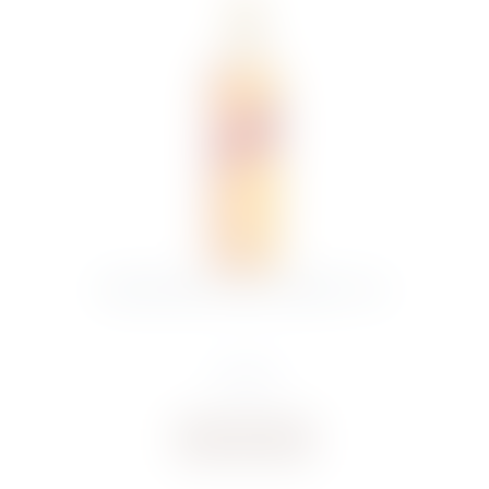
J.WALKER RED LABEL WHISKY 70CL
€
17.00
Buy now