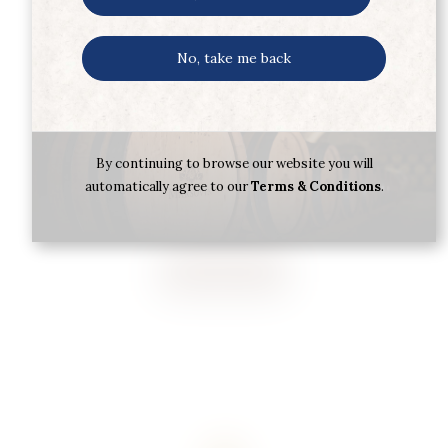
No, take me back
ARRAN MALT 18YR 70CL
By continuing to browse our website you will
automatically agree to our
Terms & Conditions
.
€
105.39
Buy now