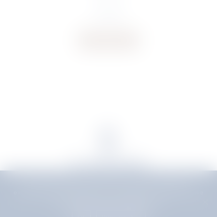
€
50.00
Buy now
We use cookies to ensure that we give you the best
experience on our website. If you continue to use this site we
will assume that you are happy with it.
Delivery
|
Terms & Conditions
Ok
Privacy policy