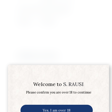
Product Type
SCOTCH WHISKY
Supplier
DEWARS
Related products
Welcome to
S. RAUSI
Please confirm you are over 18 to continue
Yes, I am over 18