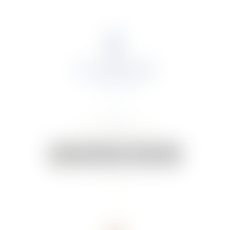
About Us
Portfolio
Online Shop
Weddings & Events
News
Contact Us
Your Cart:
0 items
-
€0.00