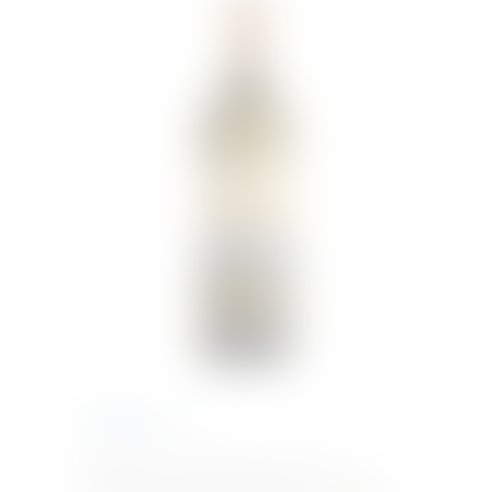
€
38.83
Inc. VAT
Kabir Moscato di Pantelleria DOC
Bright