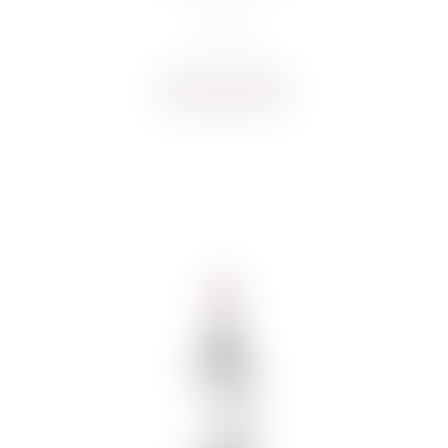
€
18.92
Buy now