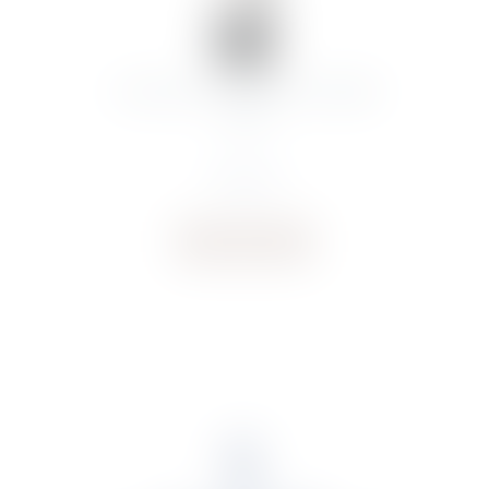
CHATEAU.LAGRANGE ST JULIEN
2020
€
106.31
Buy now