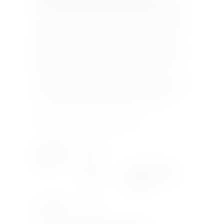
straw yellow with golden reflections, Kabir 2017
is characterized by a rich and fragrant bouquet
with scents of ripe fruit (nectarines) combined
with flowery notes of orange blossom and
delicate savoury nuances. The nose is perfectly
reflected on the palate, combined with a fresh
mineral vein that balances the pleasant
sweetness well. A good persistence on the finish
revealing hints of pink pepper and nutmeg.
Product Currently Out Of Stock
Country Of
ITALY
Origin
Region
PANTELLERIA-
SICILY
Bottle Size
75CL