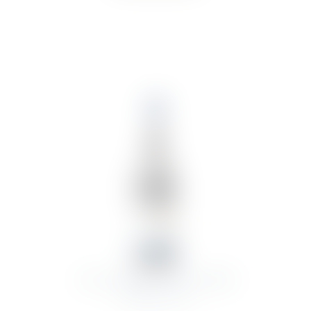
CARLOS SERRES RIOJA SERRES
RESERVA 2019