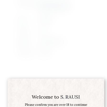
Product Type
KABIR MOSCATO DI
PANTELLERIA DOC
Grape
ZIBBIBO
Vintage
2024
Supplier
DONNAFUGATA
Wine Type
WHITE
Related products
Welcome to
S. RAUSI
Please confirm you are over 18 to continue