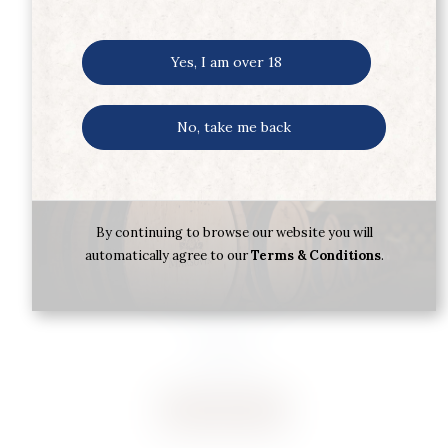
Yes, I am over 18
No, take me back
By continuing to browse our website you will
automatically agree to our
Terms & Conditions
.
CARLOS SERRES RIOJA SERRES
CRIANZA 2022
€
12.45
Buy now