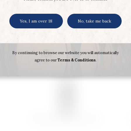
Yes, I am over 18
No, take me back
By continuing to browse our website you will automatically
agree to our
Terms & Conditions
.
FONTE STILL 75CLGLASS X 12