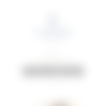
About Us
Portfolio
Online Shop
Weddings & Events
News
Contact Us
Your Cart:
0 items
-
€0.00