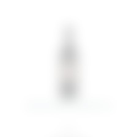
HARAS DE PROPIEDAD RESERVA 2019
€
14.73