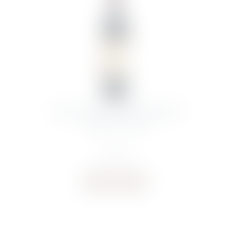
CHATEAU FIGEAC SAINT-EMILION
GRAND CRU 2011
€
327.60
Buy now