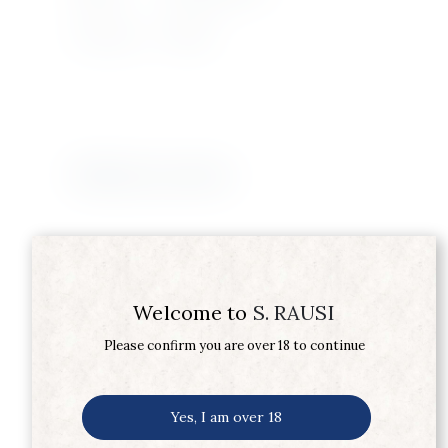
Wine Type
WHITE
Related products
Welcome to
S. RAUSI
Please confirm you are over 18 to continue
Yes, I am over 18