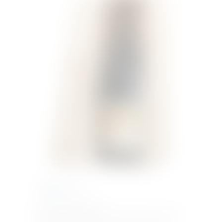
€
62.01
Inc. VAT
Roero Arneis DOCG
Straw yellow in color with