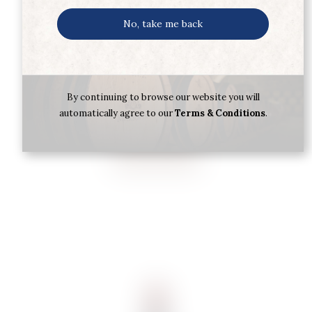
No, take me back
CHAT.DAVID BEAULIEU BORDEAUX
2022 75CL PGI
By continuing to browse our website you will
automatically agree to our
Terms & Conditions
.
€
11.85
Buy now