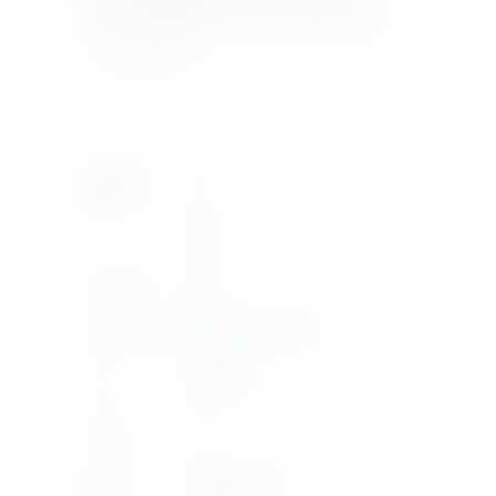
greenish highlights, intense floral and fruity
aromas, well structured with a balanced acidity
and a long finish.
Product Currently Out Of Stock
Country Of
ITALY
Origin
Region
SICILY
Bottle Size
1.5LTR
Product Type
VIGNA DI GABRI DOC
Grape
ANSONICA
Vintage
2019
Supplier
DONNAFUGATA