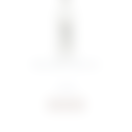
BELUGA NOBLE VODKA 70CL
€
44.00
Buy now