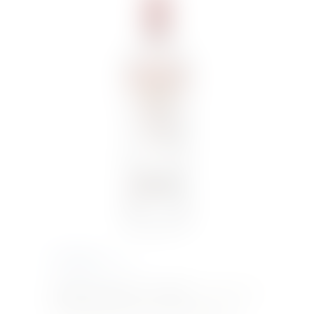
€
14.00
Inc. VAT
SMIRNOFF RED 70CL VODKA
– Smirnoff Red
is triple distilled and ten times filtered for