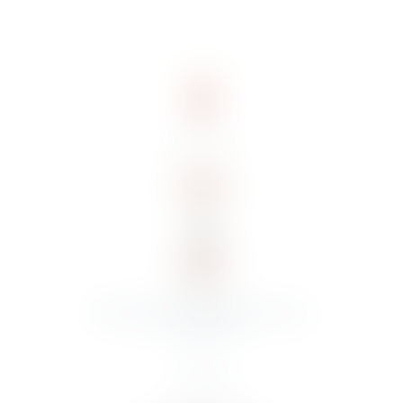
STOLICHNAYA ORIGINAL 70CL
VODKA
€
15.00