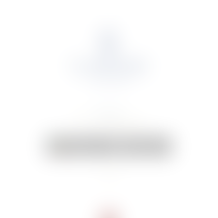
About Us
Portfolio
Online Shop
Weddings & Events
News
Contact Us
Your Cart:
0 items
-
€0.00