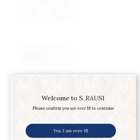
Supplier
SMIRNOFF
Related products
Welcome to
S. RAUSI
Please confirm you are over 18 to continue
Yes, I am over 18