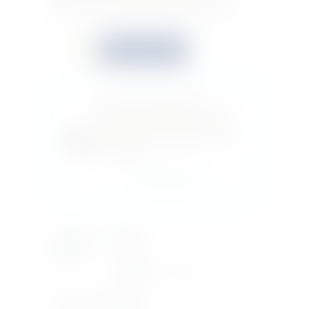
purity. This is the world’s best selling vodka.
Quantity
Buy now
Do you feel this product is
perfect for a friend or a loved
one? You can buy a gift card for
this item!
Gift this product
Country Of
RUSSIA
Origin
Bottle Size
70CL
Product Type
VODKA