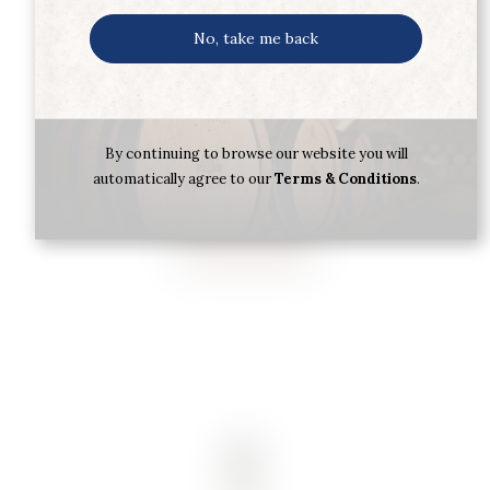
No, take me back
TEQUILA SILVER J.CUERVO 70CL
By continuing to browse our website you will
automatically agree to our
Terms & Conditions
.
€
26.00
Buy now