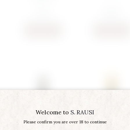
€
8.75
€
10.63
Buy now
Buy now
Welcome to
S. RAUSI
Please confirm you are over 18 to continue