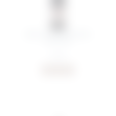
BROTTE CHATEAUNEUF-DU-PAPE
ROUGE 2022
€
45.31
Buy now