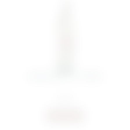
ANGOVE MERLOT 75CL 2024 NEU
€
10.01
Buy now