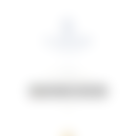
About Us
Portfolio
Online Shop
Weddings & Events
News
Contact Us
Your Cart:
0 items
-
€0.00