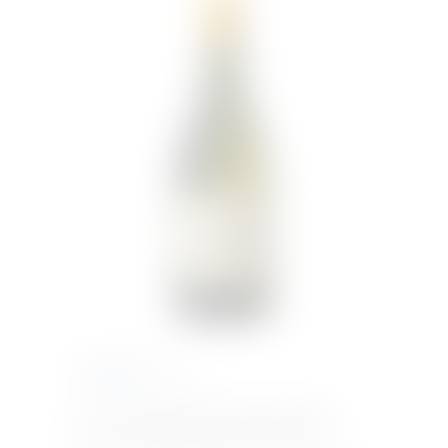
€
340.15
Inc. VAT
Cervaro della Sala | Marchesi Antinori
A
blend of Chardonnay grapes and a small