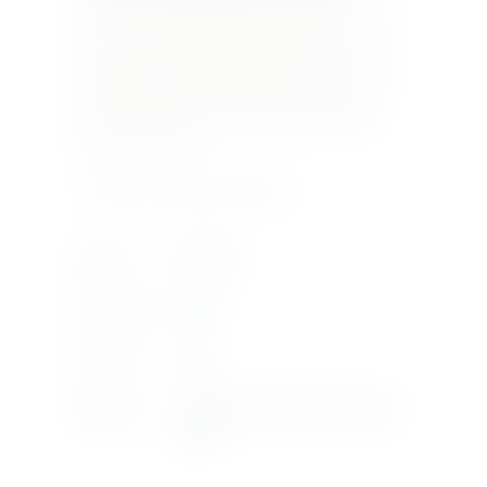
quantity of Grechetto make a wine that can age
over time and represent the elegance and
complexity of this unique estate. Cervaro della
Sala is one of the first Italian white wines to
have malolactic fermentation and aging take
place in barriques.
Product Currently Out Of Stock
Region
UMBRIA
Bottle Size
3LTR
Vintage
2019
Supplier
ANTINORI - CASTELLO DELLA
SALA