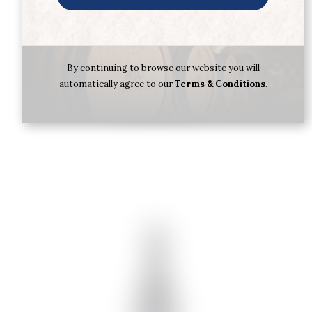
CARLOS SERRES RIOJA SERRES
RESERVA 2019
€
18.92
By continuing to browse our website you will
automatically agree to our
Terms & Conditions
.
Buy now