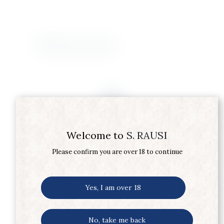
Related products
Welcome to
S. RAUSI
Please confirm you are over 18 to continue
Yes, I am over 18
No, take me back