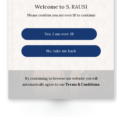
Welcome to
S. RAUSI
Related products
Please confirm you are over 18 to continue
Yes, I am over 18
No, take me back
By continuing to browse our website you will
automatically agree to our
Terms & Conditions
.
CHAT.DAVID BEAULIEU BORDEAUX
2022 75CL PGI