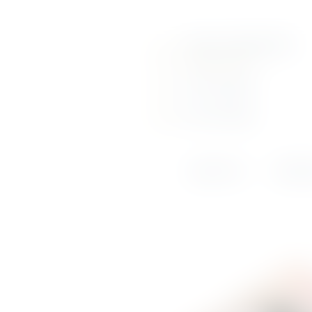
About Us
Call us: (+356) 2131 6210
Portfolio
info@srausi.com
Online Shop
View Our Page
View Our Page
Weddings &
Events
ABOUT US
PORTF
News
Contact Us