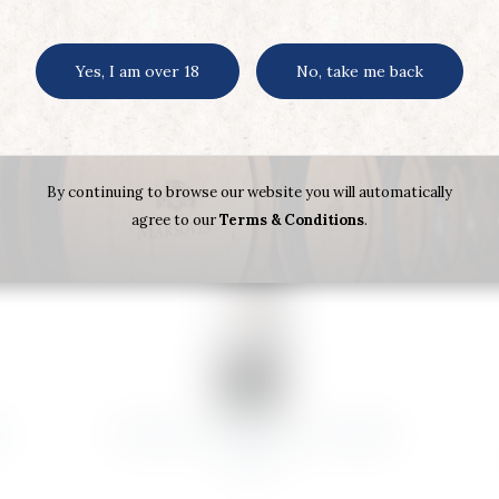
Yes, I am over 18
No, take me back
By continuing to browse our website you will automatically
agree to our
Terms & Conditions
.
R
CHATEAU.LAGRANGE ST JULIEN
2020