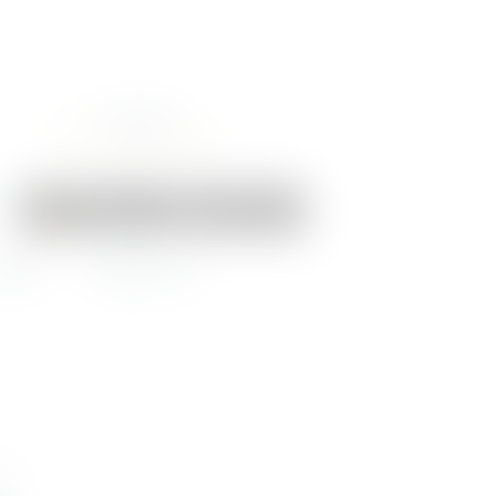
Your Cart:
0 items
-
€0.00
EWS
CONTACT US
RIA