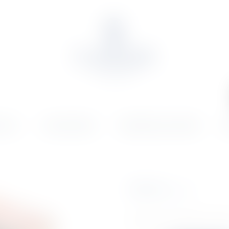
OLIO
ONLINE SHOP
WEDDINGS & EVENTS
N
€
82.23
Inc. VAT
DFUGATA CONF.ESP VITTO