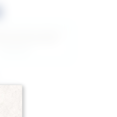
roduct is perfect for a friend or a
 buy a gift card for this item!
Gift this product
D'ARANCIA