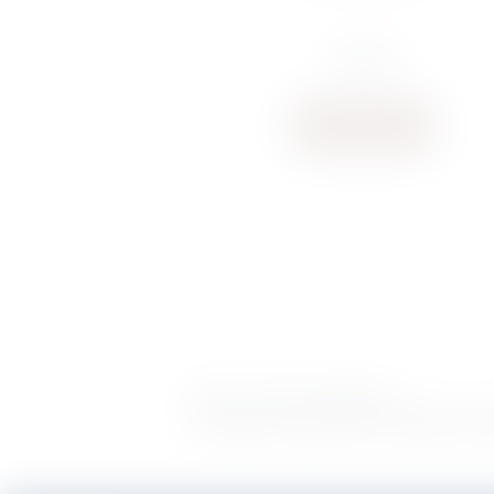
€
13.28
Buy now
Delivery
|
Terms & Conditions
POWERED BY
Copyright S. Rausi © 2026 |