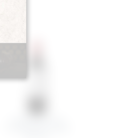
JEAN-BAPTISTE AUDY
CHAT.MARQUIS DE TERME
MARGAUX