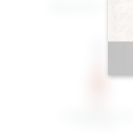
Related products
DOMAINE DU PETIT CLOCHE
ROSÉ D’ANJOU