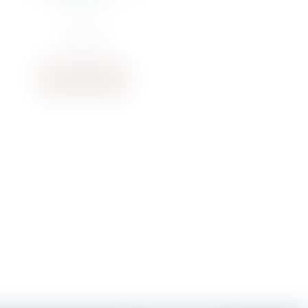
€
74.87
Buy now