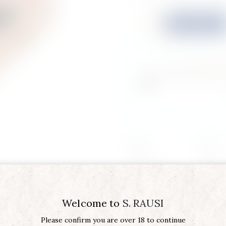
Quantity
Buy now
Do you feel this p
loved one? You can
Region
SICILY
Product Type
AMARA 
Vintage
2020
Welcome to
S. RAUSI
Please confirm you are over 18 to continue