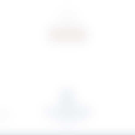
€
106.31
Buy now