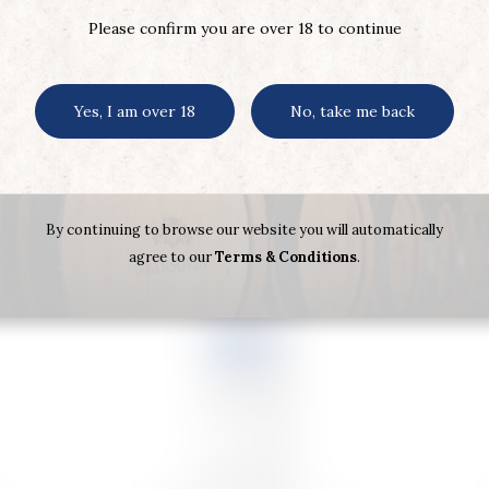
Supplier
GREY 
Please confirm you are over 18 to continue
Yes, I am over 18
No, take me back
By continuing to browse our website you will automatically
agree to our
Terms & Conditions
.