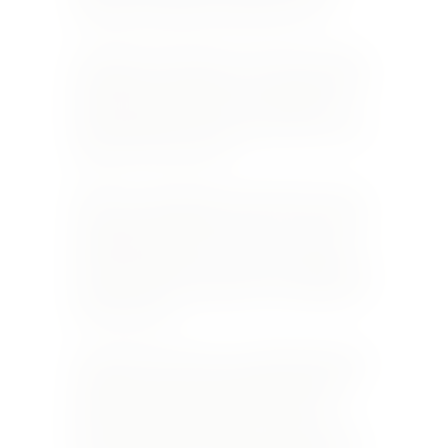
made that develop floral and fruity notes.
In addition, the Laloues own a 0.2 ha. site with a
flint-based soil overlying a clay subsoil in which
1,166 Sauvignon Blanc vines were planted in
1990. This is where the grapes that go into their
signature 1166 wine grow.
All this not only imparts special characteristics
to the vines that flourish – kept very low on the
rolling hills in this part of France – but also to
the way the grapes are treated after the harvest
and then the wine-making process leading up to
the final product.
Domaine Serge Laloue is a small family business
totally focused on producing wines in limited
production with great pride and passion.
Started by the father, Serge, it is now run by a