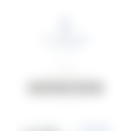
About Us
Portfolio
Online Shop
Weddings & Events
News
Contact Us
Your Cart:
0 items
-
€0.00