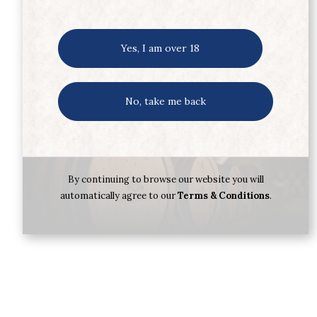
Yes, I am over 18
No, take me back
By continuing to browse our website you will
automatically agree to our
Terms & Conditions
.