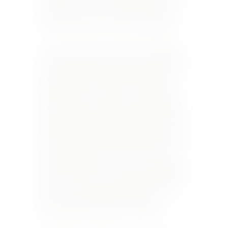
brother and a sister, Franck and Christine, who
are devoted to the care of their vines and to
producing a range of truly outstanding wines.
Yet, each year these wines will vary, depending
on what part of the 21-hectare estate the vines
grow, and the quality of the grapes harvested in
that particular year. Both Serge and Franck
studied their terroirs and sought to bring the
best out of them, using natural techniques and
minimising the use of artificial control of their
vineyards. Probably their best wine is the cuvée
1166, which is aged for 11 months in 600-litre oak
barrels. Who says a white wine does not age
well? The culmination of any wine-tasting at the
Laloue winery is a 10-year-old barrel-aged 1166.
Other wines in their portfolio, apart from the
white, red and rosé blends are Silex, Les
Poitevinnes and another red, Les Roties.