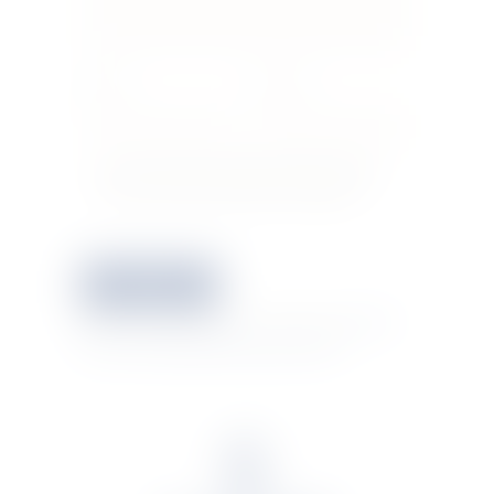
Name *
E-mail *
Save my name, email, and website in this
browser for the next time I comment.
This site uses Akismet to reduce spam.
Learn
how your comment data is processed.