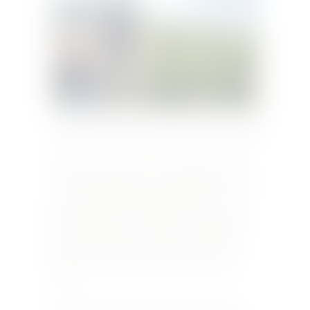
Originally published in Taste&Flair September 2018
The village of Sancerre, overlooking the Loire
river, has a population of less than 2,000. Yet the
wines produced from the 16.27 km2 area of
Sancerre are known worldwide. The two grape
varietals that are grown there are Sauvignon
Blanc and Pinot Noir, yet when you ask for a
Sancerre you are getting a blend of a unique
terroir.