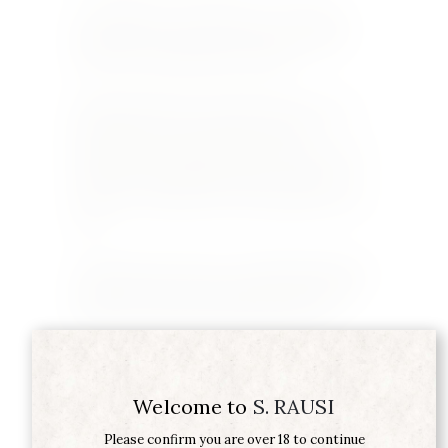
If you happen to be in Sancerre, you can also
visit their new shop, just off the main square,
where you can taste before you buy.
Stephen Rausi has been importing wines from
the Laloues for more than 20 years. He
appreciates their quality and the efficiency with
which they deal with his requests. “These are
wines for connoisseurs at reasonable prices,” he
said.
Domaine Serge Laloue is a small family business
totally focused on producing wines in limited
production with great pride and passion.
Welcome to
S. RAUSI
Please confirm you are over 18 to continue