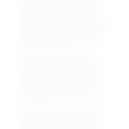
The vineyards in the 21-hectare estate of the
Laloue family are located just outside Sancerre.
Here there is a combination of different
terroirs. There is siliceous clay at the top of the
slopes that lends mineral notes reminiscent of
gunflint to the wines, which tend to be rather
closed at first. Over time, their spicy aromas
and flavours shine through.
In mid-slope there are caillottes, which are
particularly stony and limestone- based. Their
location favours early ripening of the grapes
and the wines from this terroir express floral
notes, along with black fruit, especially
blackcurrant. These soft wines can be enjoyed
even when young.
At the bottom of the slopes there are iron-rich,
sandy clay soils with very few stones, from
which wines with great aromatic finesse are