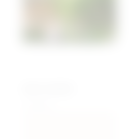
Leave a comment
Your Comment *