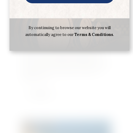
By continuing to browse our website you will
Following his dream of devising the best rum in
automatically agree to our
Terms & Conditions
.
the world, in 1929, a young Julián Barceló from
Spain arrived in Santo Domingo and founded
Barceló & Co. Soon he began producing one of
his first rums and selling it throughout the
country. In 1950, Ron Barceló launched the white
and gold rums, Barceló Blanco and Dorado,
which were an…
Learn More