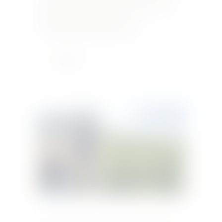
us an e-mail on info@xaracollection.com or
message us on Facebook for more info. +356 21
450 560 info@xaracollection.com
www.medinarestaurantmalta.com
Learn More