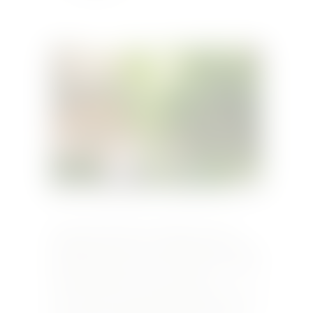
Wednesday 19th June In collaboration with
Meridiana Wine Estate, The Medina Restaurant
will be hosting a one-time exclusive wine pairing
dinner for all the wine lovers and wine
connoisseurs. For more information kindly send