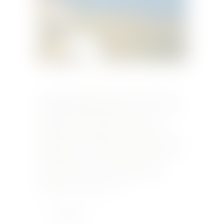
Originally published in Taste December 2009
DAPHNE CARUANA GALIZIA visits the island of
Pantelleria for the September harvest of
zibbibio grapes and the first steps in the
production of Donnafugata’s celebrated passito
di Pantelleria – Ben Ryé and Kabir It’s 40C and
the September scirocco which is fouling
tempers back home is doing its worst in
Pantelleria, which looks on…
Learn More