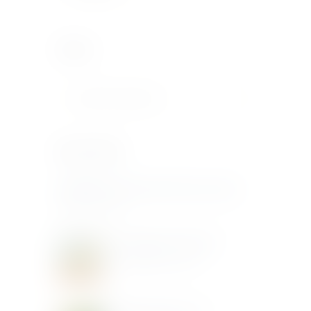
Search
Recent Posts
DONNAFUGATA Sip, Swirl & Savour Sicily
June 20, 2025
Donnafugata Art & Wine
December 3, 2019