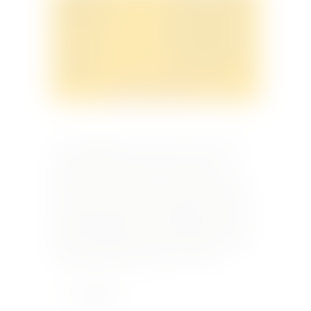
We are delighted to invite you to an exclusive
wine dinner hosted at The Bastion Pool
Restaurant, The Phoenicia, on Thursday, 26th
June 2025 at 19:30 hrs. On this special evening,
we will be joined by Miss Giorgia Nanut, Export
Marketing Manager of Donnafugata, who will
share her insights into the iconic Sicilian wines
from Marsala and Pantelleria. To mark…
Learn More