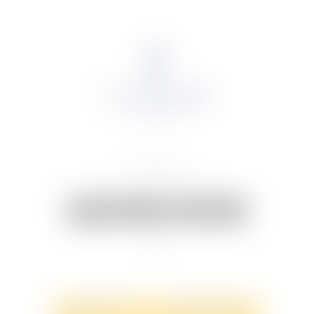
About Us
Portfolio
Online Shop
Weddings & Events
News
Contact Us
Your Cart:
0 items
-
€0.00