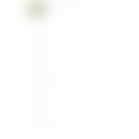
Meridiana Wine Event
June 10, 2019
Categories
Buying Guide
Catalogue
Food Pairings
Latest Articles
Our News
Producers
Uncategorized
Wine Regions