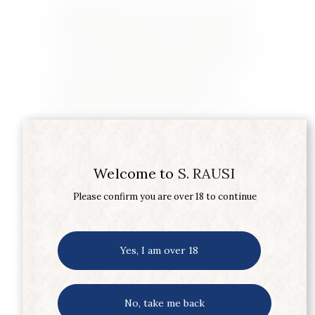
Originally published in Taste&Flair September
2018 The village of Sancerre, overlooking the
Loire river, has a population of less than 2,000.
Yet the wines produced from the 16.27 km2 area
of Sancerre are known worldwide. The two
grape varietals that are grown there are
Sauvignon Blanc and Pinot Noir, yet when you
ask for a Sancerre you are getting a…
Learn More
Welcome to
S. RAUSI
Please confirm you are over 18 to continue
Yes, I am over 18
No, take me back